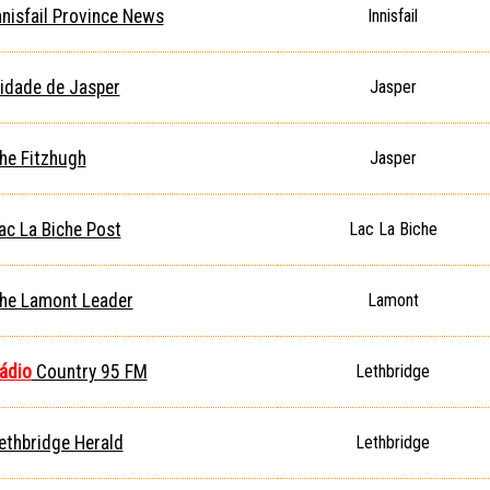
nnisfail Province News
Innisfail
idade de Jasper
Jasper
he Fitzhugh
Jasper
ac La Biche Post
Lac La Biche
he Lamont Leader
Lamont
ádio
Country 95 FM
Lethbridge
ethbridge Herald
Lethbridge