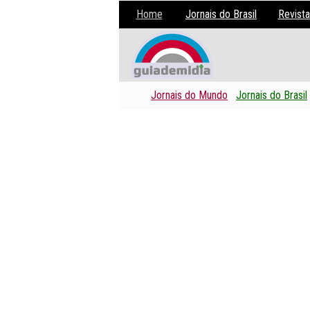
Home
Jornais do Brasil
Revista
Jornais do Mundo
Jornais do Brasil