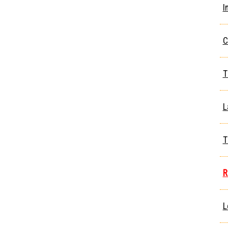
I
C
T
L
T
R
L