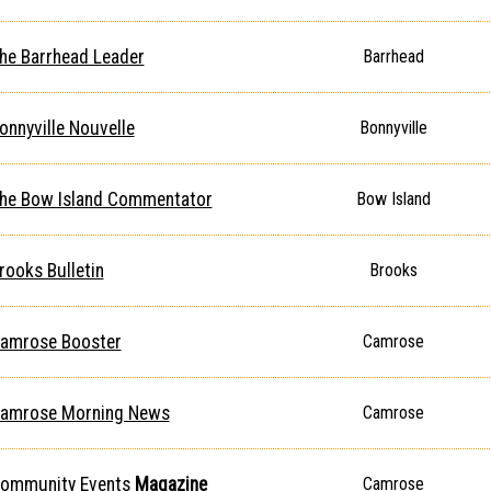
he Barrhead Leader
Barrhead
onnyville Nouvelle
Bonnyville
he Bow Island Commentator
Bow Island
rooks Bulletin
Brooks
amrose Booster
Camrose
amrose Morning News
Camrose
ommunity Events
Magazine
Camrose