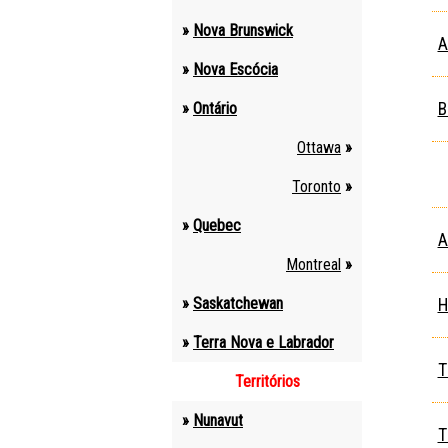
»
Nova Brunswick
A
»
Nova Escócia
»
Ontário
B
Ottawa
»
Toronto
»
»
Quebec
A
Montreal
»
»
Saskatchewan
H
»
Terra Nova e Labrador
T
Territórios
»
Nunavut
T