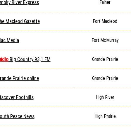
moky River Express
Falher
he Macleod Gazette
Fort Macleod
ac Media
Fort McMurray
ádio
Big Country 93,1 FM
Grande Prairie
rande Prairie online
Grande Prairie
iscover Foothills
High River
outh Peace News
High Prairie