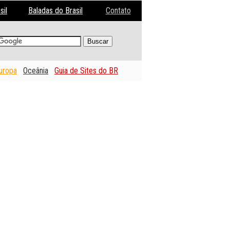
sil
Baladas do Brasil
Contato
uropa
Oceânia
Guia de Sites do BR