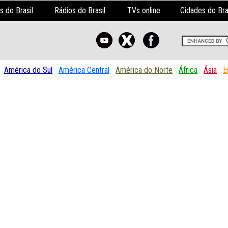
s do Brasil
Rádios do Brasil
TVs online
Cidades do Bra
América do Sul
América Central
América do Norte
África
Ásia
E