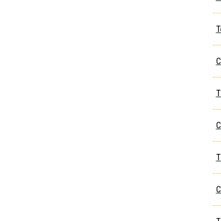
T
C
T
C
T
C