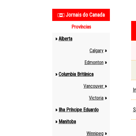
Jornais do Canada
Províncias
»
Alberta
Calgary
»
Edmonton
»
»
Columbia Britânica
Vancouver
»
I
Victoria
»
S
»
Ilha Príncipe Eduardo
»
Manitoba
Winnipeg
»