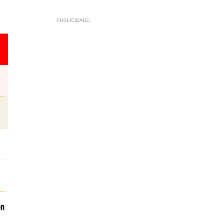
PUBLICIDADE:
on