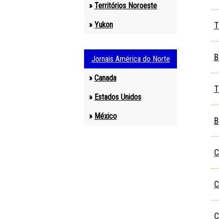
»
Territórios Noroeste
»
Yukon
T
1
B
Jornais América do Norte
»
Canada
T
»
Estados Unidos
»
México
B
C
C
C