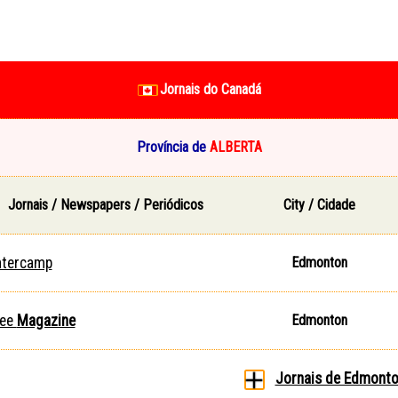
Jornais do Canadá
Província de
ALBERTA
Jornais / Newspapers / Periódicos
City / Cidade
ntercamp
Edmonton
ee
Magazine
Edmonton
Jornais de Edmont