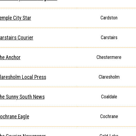
emple City Star
Cardston
arstairs Courier
Carstairs
he Anchor
Chestermere
laresholm Local Press
Claresholm
he Sunny South News
Coaldale
ochrane Eagle
Cochrane