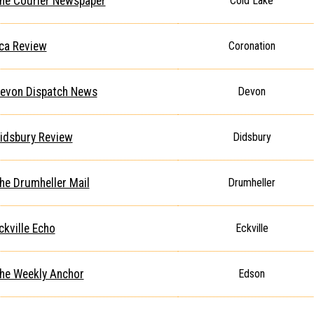
he Courier Newspaper
Cold Lake
ca Review
Coronation
evon Dispatch News
Devon
idsbury Review
Didsbury
he Drumheller Mail
Drumheller
ckville Echo
Eckville
he Weekly Anchor
Edson