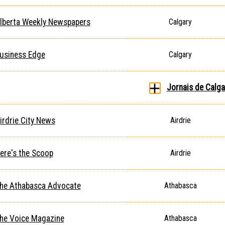
lberta Weekly Newspapers
Calgary
usiness Edge
Calgary
Jornais de Calga
irdrie City News
Airdrie
ere's the Scoop
Airdrie
he Athabasca Advocate
Athabasca
he Voice Magazine
Athabasca